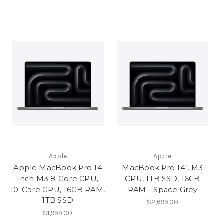
Apple
Apple
Apple MacBook Pro 14
MacBook Pro 14", M3
Inch M3 8-Core CPU,
CPU, 1TB SSD, 16GB
10-Core GPU, 16GB RAM,
RAM - Space Grey
1TB SSD
$2,699.00
$1,999.00