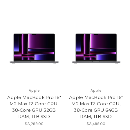
Apple
Apple
Apple MacBook Pro 16"
Apple MacBook Pro 16"
M2 Max 12-Core CPU,
M2 Max 12-Core CPU,
38-Core GPU 32GB
38-Core GPU 64GB
RAM, 1TB SSD
RAM, 1TB SSD
$3,299.00
$3,499.00