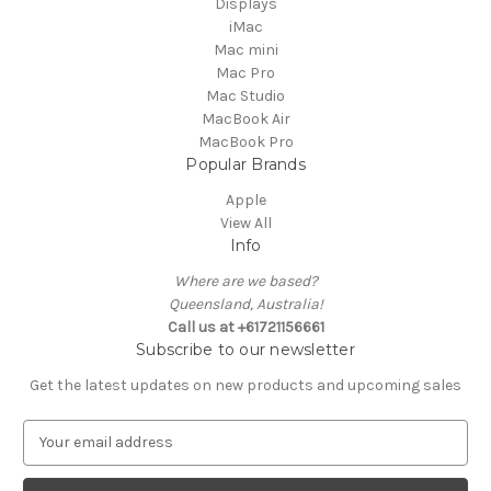
Displays
iMac
Mac mini
Mac Pro
Mac Studio
MacBook Air
MacBook Pro
Popular Brands
Apple
View All
Info
Where are we based?
Queensland, Australia!
Call us at +61721156661
Subscribe to our newsletter
Get the latest updates on new products and upcoming sales
E
m
a