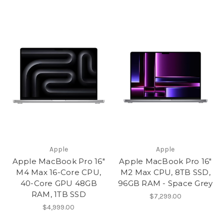
Apple
Apple
Apple MacBook Pro 16"
Apple MacBook Pro 16"
M4 Max 16-Core CPU,
M2 Max CPU, 8TB SSD,
40-Core GPU 48GB
96GB RAM - Space Grey
RAM, 1TB SSD
$7,299.00
$4,999.00