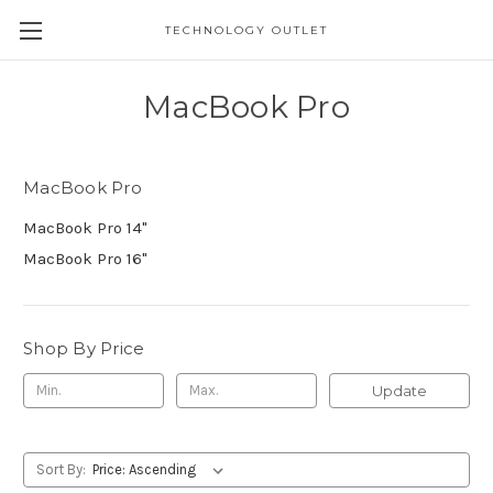
TECHNOLOGY OUTLET
MacBook Pro
MacBook Pro
MacBook Pro 14"
MacBook Pro 16"
Shop By Price
Update
Sort By: