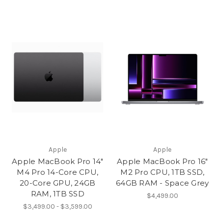
Apple
Apple
Apple MacBook Pro 14"
Apple MacBook Pro 16"
M4 Pro 14-Core CPU,
M2 Pro CPU, 1TB SSD,
20-Core GPU, 24GB
64GB RAM - Space Grey
RAM, 1TB SSD
$4,499.00
$3,499.00 - $3,599.00