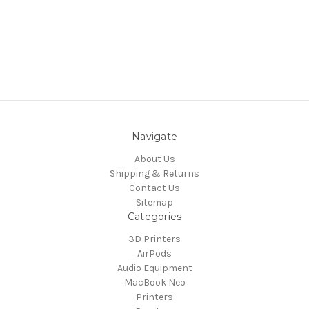
Navigate
About Us
Shipping & Returns
Contact Us
Sitemap
Categories
3D Printers
AirPods
Audio Equipment
MacBook Neo
Printers